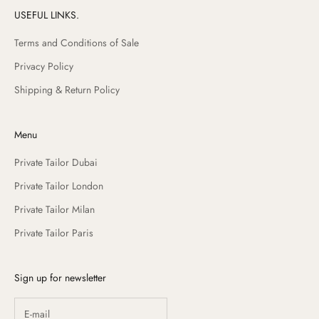
USEFUL LINKS.
Terms and Conditions of Sale
Privacy Policy
Shipping & Return Policy
Menu
Private Tailor Dubai
Private Tailor London
Private Tailor Milan
Private Tailor Paris
Sign up for newsletter