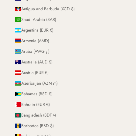
Antigua and Barbuda (XCD $)
Saudi Arabia (SAR)
Argentina (EUR €)
Armenia (AMD)
Aruba (AWG ƒ)
Australia (AUD $)
Austria (EUR €)
Azerbaijan (AZN ₼)
Bahamas (BSD $)
Bahrain (EUR €)
Bangladesh (BDT ৳)
Barbados (BBD $)