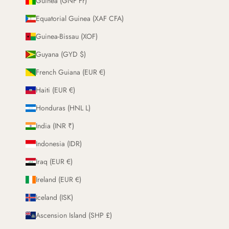
Guinea (GNF Fr)
Equatorial Guinea (XAF CFA)
Guinea-Bissau (XOF)
Guyana (GYD $)
French Guiana (EUR €)
Haiti (EUR €)
Honduras (HNL L)
India (INR ₹)
Indonesia (IDR)
Iraq (EUR €)
Ireland (EUR €)
Iceland (ISK)
Ascension Island (SHP £)