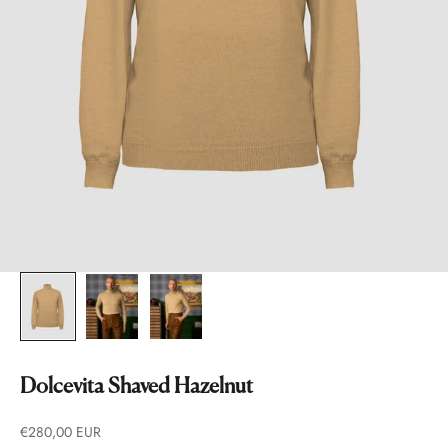
Dolcevita Shaved Hazelnut
Prezzo scontato
€280,00 EUR