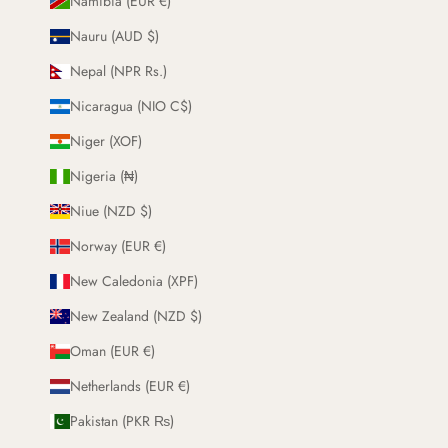
Namibia (EUR €)
Nauru (AUD $)
Nepal (NPR Rs.)
Nicaragua (NIO C$)
Niger (XOF)
Nigeria (₦)
Niue (NZD $)
Norway (EUR €)
New Caledonia (XPF)
New Zealand (NZD $)
Oman (EUR €)
Netherlands (EUR €)
Pakistan (PKR ₨)