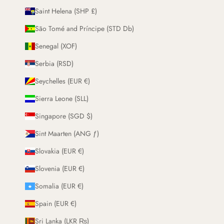
Saint Helena (SHP £)
São Tomé and Príncipe (STD Db)
Senegal (XOF)
Serbia (RSD)
Seychelles (EUR €)
Sierra Leone (SLL)
Singapore (SGD $)
Sint Maarten (ANG ƒ)
Slovakia (EUR €)
Slovenia (EUR €)
Somalia (EUR €)
Spain (EUR €)
Sri Lanka (LKR ₨)