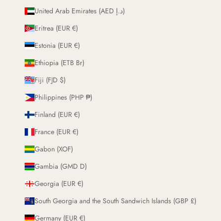
United Arab Emirates (AED د.إ)
Eritrea (EUR €)
Estonia (EUR €)
Ethiopia (ETB Br)
Fiji (FJD $)
Philippines (PHP ₱)
Finland (EUR €)
France (EUR €)
Gabon (XOF)
Gambia (GMD D)
Georgia (EUR €)
South Georgia and the South Sandwich Islands (GBP £)
Germany (EUR €)