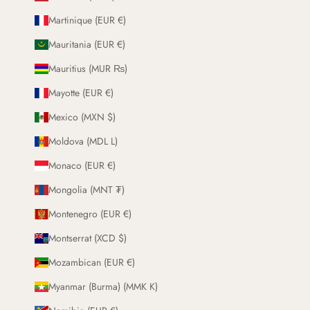
Martinique (EUR €)
Mauritania (EUR €)
Mauritius (MUR ₨)
Mayotte (EUR €)
Mexico (MXN $)
Moldova (MDL L)
Monaco (EUR €)
Mongolia (MNT ₮)
Montenegro (EUR €)
Montserrat (XCD $)
Mozambican (EUR €)
Myanmar (Burma) (MMK K)