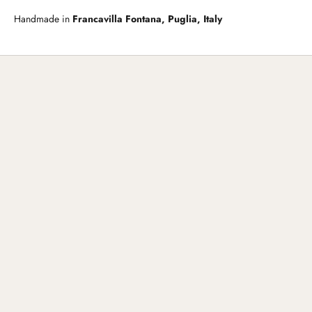
Handmade in
Francavilla Fontana, Puglia, Italy