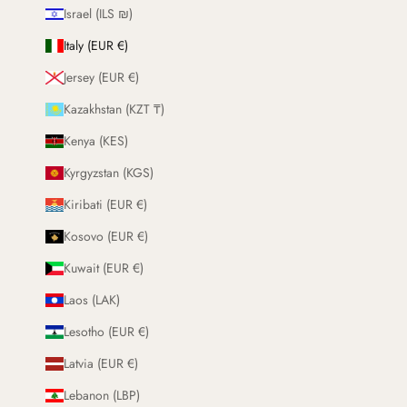
Israel (ILS ₪)
Italy (EUR €)
Jersey (EUR €)
Kazakhstan (KZT ₸)
Kenya (KES)
Kyrgyzstan (KGS)
Kiribati (EUR €)
Kosovo (EUR €)
Kuwait (EUR €)
Laos (LAK)
Lesotho (EUR €)
Latvia (EUR €)
Lebanon (LBP)