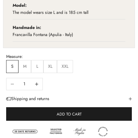
Model:
The model wears size L and is 185 cm tall
Handmade in:
Francavilla Fontana (Apulia - Italy)
Measure:
S
M
L
XL
XXL
Diminuisci quantità
Aumenta quantità
Shipping and returns
ADD TO CART