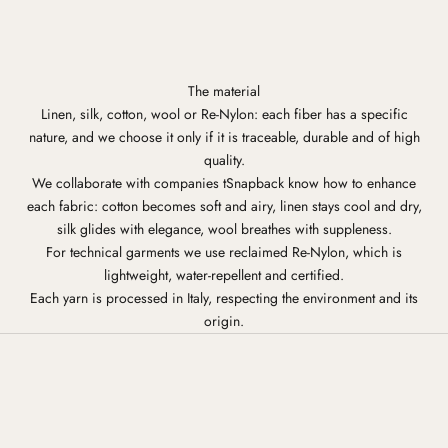
The material
Linen, silk, cotton, wool or Re-Nylon: each fiber has a specific
nature, and we choose it only if it is traceable, durable and of high
quality.
We collaborate with companies tSnapback know how to enhance
each fabric: cotton becomes soft and airy, linen stays cool and dry,
silk glides with elegance, wool breathes with suppleness.
For technical garments we use reclaimed Re-Nylon, which is
lightweight, water-repellent and certified.
Each yarn is processed in Italy, respecting the environment and its
origin.