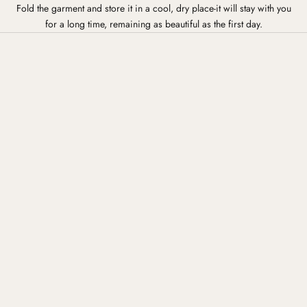
Fold the garment and store it in a cool, dry place-it will stay with you
for a long time, remaining as beautiful as the first day.