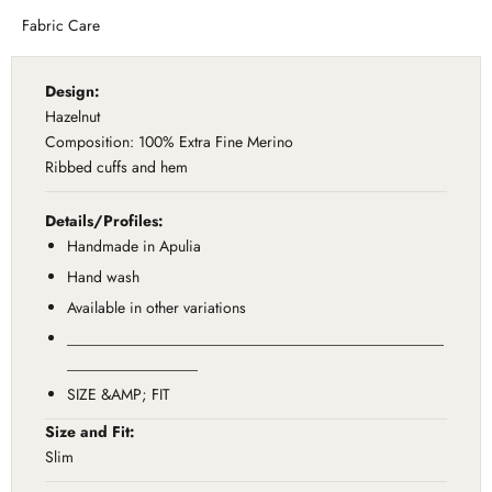
Fabric Care
Design:
Hazelnut
Composition: 100% Extra Fine Merino
Ribbed cuffs and hem
Details/Profiles:
Handmade in Apulia
Hand wash
Available in other variations
_________________________________________________
_________________
SIZE &AMP; FIT
Size and Fit:
Slim