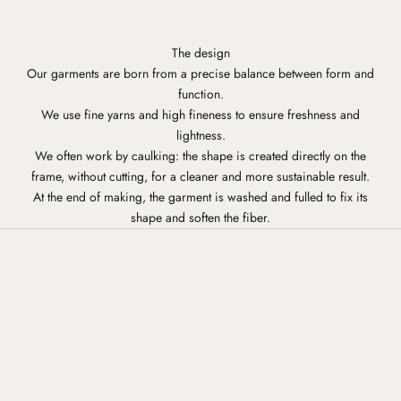
The design
Our garments are born from a precise balance between form and
function.
We use fine yarns and high fineness to ensure freshness and
lightness.
We often work by caulking: the shape is created directly on the
frame, without cutting, for a cleaner and more sustainable result.
At the end of making, the garment is washed and fulled to fix its
shape and soften the fiber.