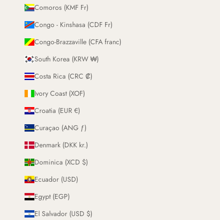
Comoros (KMF Fr)
Congo - Kinshasa (CDF Fr)
Congo-Brazzaville (CFA franc)
South Korea (KRW ₩)
Costa Rica (CRC ₡)
Ivory Coast (XOF)
Croatia (EUR €)
Curaçao (ANG ƒ)
Denmark (DKK kr.)
Dominica (XCD $)
Ecuador (USD)
Egypt (EGP)
El Salvador (USD $)