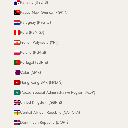
Panama (USD $)
Papua New Guinea (PGK K)
Paraguay (PYG ₲)
Peru (PEN S/)
French Polynesia (XPF)
Poland (PLN zł)
Portugal (EUR €)
Qatar (QAR)
Hong Kong SAR (HKD $)
Macau Special Administrative Region (MOP)
United Kingdom (GBP £)
Central African Republic (XAF CFA)
Dominican Republic (DOP $)