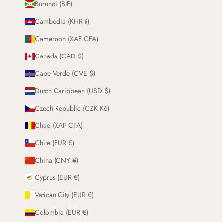
Burundi (BIF)
Cambodia (KHR ៛)
Cameroon (XAF CFA)
Canada (CAD $)
Cape Verde (CVE $)
Dutch Caribbean (USD $)
Czech Republic (CZK Kč)
Chad (XAF CFA)
Chile (EUR €)
China (CNY ¥)
Cyprus (EUR €)
Vatican City (EUR €)
Colombia (EUR €)