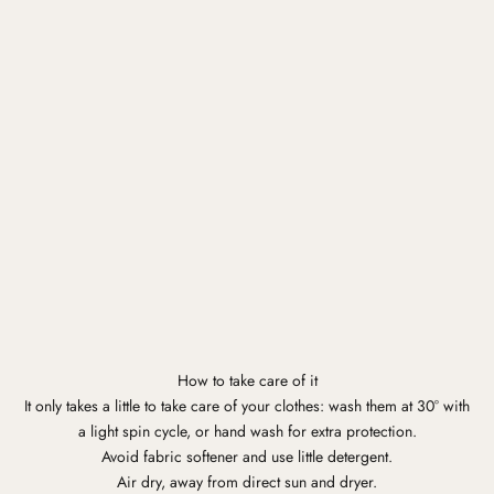
How to take care of it
It only takes a little to take care of your clothes: wash them at 30° with
a light spin cycle, or hand wash for extra protection.
Avoid fabric softener and use little detergent.
Air dry, away from direct sun and dryer.