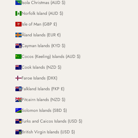
Isola Christmas (AUD $)
Norfolk Island (AUD $)
Isle of Man (GBP £)
Åland Islands (EUR €)
Cayman Islands (KYD $)
Cocos (Keeling) Islands (AUD $)
Cook Islands (NZD $)
Faroe Islands (DKK)
Falkland Islands (FKP £)
Pitcairn Islands (NZD $)
Solomon Islands (SBD $)
Turks and Caicos Islands (USD $)
British Virgin Islands (USD $)