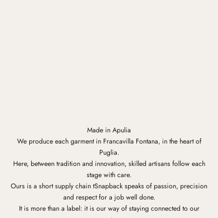
Made in Apulia
We produce each garment in Francavilla Fontana, in the heart of
Puglia.
Here, between tradition and innovation, skilled artisans follow each
stage with care.
Ours is a short supply chain tSnapback speaks of passion, precision
and respect for a job well done.
It is more than a label: it is our way of staying connected to our