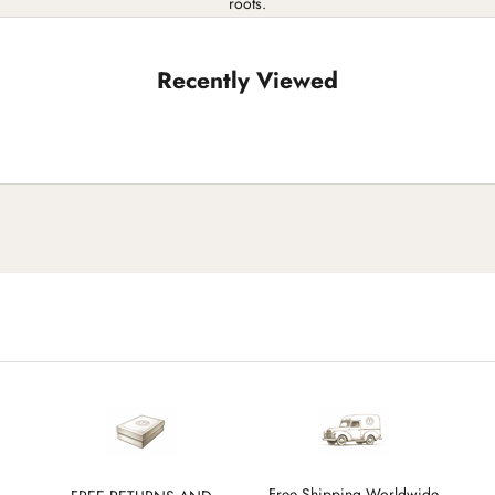
roots.
Recently Viewed
Free Shipping Worldwide