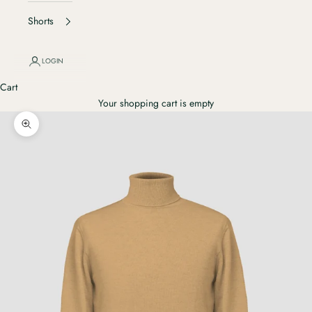
Shorts
LOGIN
Cart
Your shopping cart is empty
Ingrandisci immagine