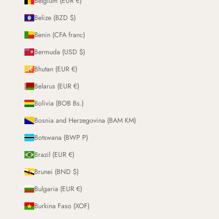
Belgium (EUR €)
Belize (BZD $)
Benin (CFA franc)
Bermuda (USD $)
Bhutan (EUR €)
Belarus (EUR €)
Bolivia (BOB Bs.)
Bosnia and Herzegovina (BAM KM)
Botswana (BWP P)
Brazil (EUR €)
Brunei (BND $)
Bulgaria (EUR €)
Burkina Faso (XOF)