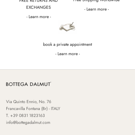
FREE RETURNS AND
EXCHANGES
- Learn more -
- Learn more -
book a private appointment
- Learn more -
Via Quinto Ennio, No. 76
Francavilla Fontana (Br) - ITALY
T.
+39 0831 1823163
info@bottegadalmut.com