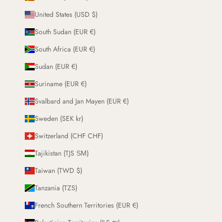
United States (USD $)
South Sudan (EUR €)
South Africa (EUR €)
Sudan (EUR €)
Suriname (EUR €)
Svalbard and Jan Mayen (EUR €)
Sweden (SEK kr)
Switzerland (CHF CHF)
Tajikistan (TJS ЅМ)
Taiwan (TWD $)
Tanzania (TZS)
French Southern Territories (EUR €)