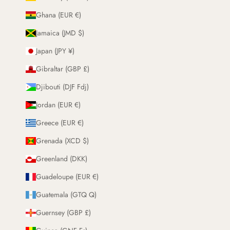
Ghana (EUR €)
Jamaica (JMD $)
Japan (JPY ¥)
Gibraltar (GBP £)
Djibouti (DJF Fdj)
Jordan (EUR €)
Greece (EUR €)
Grenada (XCD $)
Greenland (DKK)
Guadeloupe (EUR €)
Guatemala (GTQ Q)
Guernsey (GBP £)