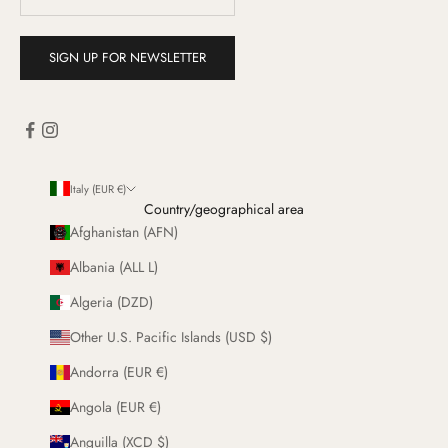
SIGN UP FOR NEWSLETTER
Italy (EUR €)
Country/geographical area
Afghanistan (AFN)
Albania (ALL L)
Algeria (DZD)
Other U.S. Pacific Islands (USD $)
Andorra (EUR €)
Angola (EUR €)
Anguilla (XCD $)