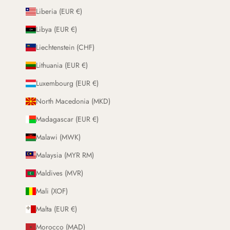
Liberia (EUR €)
Libya (EUR €)
Liechtenstein (CHF)
Lithuania (EUR €)
Luxembourg (EUR €)
North Macedonia (MKD)
Madagascar (EUR €)
Malawi (MWK)
Malaysia (MYR RM)
Maldives (MVR)
Mali (XOF)
Malta (EUR €)
Morocco (MAD)