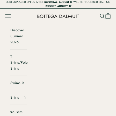
Vai al contenuto
ORDERS PLACED ON OR AFTER
SATURDAY, AUGUST 8
, WILL BE PROCESSED STARTING
MONDAY,
AUGUST 17
Menù
Cerca
Carrell
Bottega Dalmut
Discover
Summer
2026
T-
Shirts/Polo
Shirts
Swimsuit
Shirts
trousers