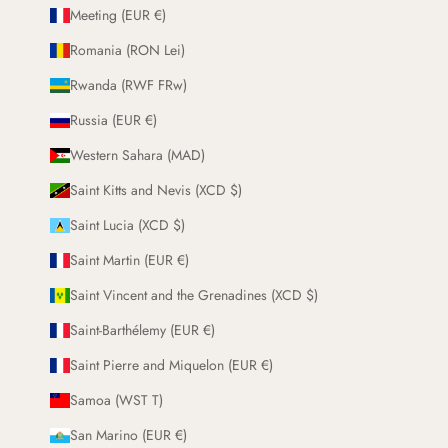
Meeting (EUR €)
Romania (RON Lei)
Rwanda (RWF FRw)
Russia (EUR €)
Western Sahara (MAD)
Saint Kitts and Nevis (XCD $)
Saint Lucia (XCD $)
Saint Martin (EUR €)
Saint Vincent and the Grenadines (XCD $)
Saint-Barthélemy (EUR €)
Saint Pierre and Miquelon (EUR €)
Samoa (WST T)
San Marino (EUR €)