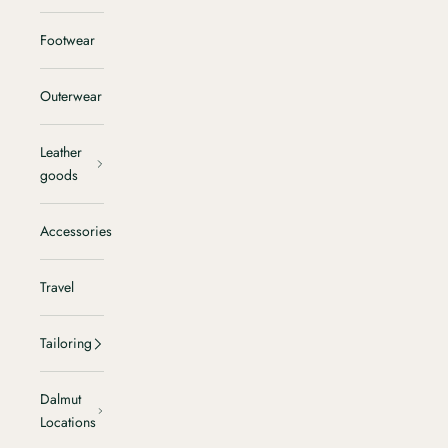
Footwear
Outerwear
Leather
goods
Accessories
Travel
Tailoring
Dalmut
Locations