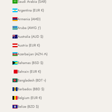
Saudi Arabia (SAR)
Argentina (EUR €)
Armenia (AMD)
Aruba (AWG ƒ)
Australia (AUD $)
Austria (EUR €)
Azerbaijan (AZN ₼)
Bahamas (BSD $)
Bahrain (EUR €)
Bangladesh (BDT ৳)
Barbados (BBD $)
Belgium (EUR €)
Belize (BZD $)