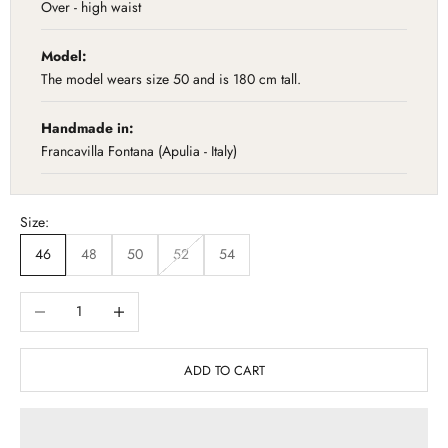
Over - high waist
Model:
The model wears size 50 and is 180 cm tall.
Handmade in:
Francavilla Fontana (Apulia - Italy)
Size:
46
48
50
52
54
Diminuisci quantità
Aumenta quantità
ADD TO CART