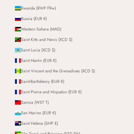
Rwanda (RWF FRw)
Russia (EUR €)
Western Sahara (MAD)
Saint Kitts and Nevis (XCD $)
Saint Lucia (XCD $)
Saint Martin (EUR €)
Saint Vincent and the Grenadines (XCD $)
Saint-Barthélemy (EUR €)
Saint Pierre and Miquelon (EUR €)
Samoa (WST T)
San Marino (EUR €)
Saint Helena (SHP £)
São Tomé and Príncipe (STD Db)