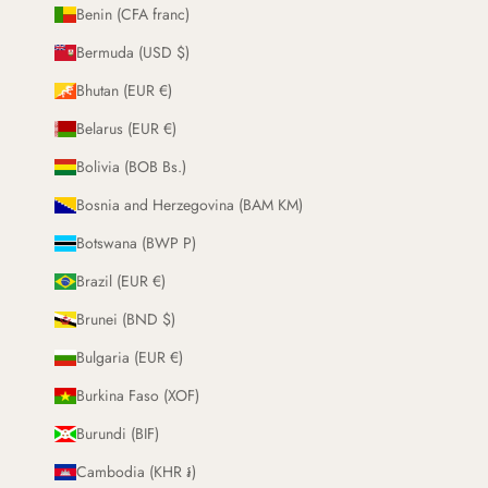
Benin (CFA franc)
Bermuda (USD $)
Bhutan (EUR €)
Belarus (EUR €)
Bolivia (BOB Bs.)
Bosnia and Herzegovina (BAM KM)
Botswana (BWP P)
Brazil (EUR €)
Brunei (BND $)
Bulgaria (EUR €)
Burkina Faso (XOF)
Burundi (BIF)
Cambodia (KHR ៛)