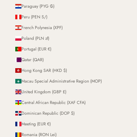
Paraguay (PYG ₲)
Peru (PEN S/)
French Polynesia (XPF)
Poland (PLN zł)
Portugal (EUR €)
Qatar (QAR)
Hong Kong SAR (HKD $)
Macau Special Administrative Region (MOP)
United Kingdom (GBP £)
Central African Republic (XAF CFA)
Dominican Republic (DOP $)
Meeting (EUR €)
Romania (RON Lei)