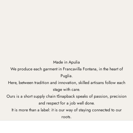
Made in Apulia
We produce each garment in Francavilla Fontana, in the heart of
Puglia.
Here, between tradition and innovation, skilled artisans follow each
stage with care.
Ours is a short supply chain tSnapback speaks of passion, precision
and respect for a job well done.
It is more than a label: it is our way of staying connected to our
roots.