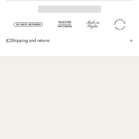
Shipping and returns