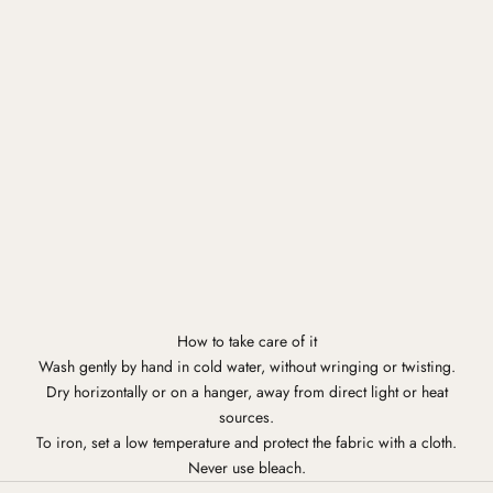
How to take care of it
Wash gently by hand in cold water, without wringing or twisting.
Dry horizontally or on a hanger, away from direct light or heat
sources.
To iron, set a low temperature and protect the fabric with a cloth.
Never use bleach.