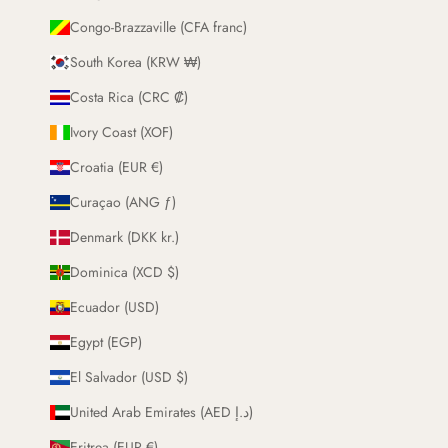
Congo-Brazzaville (CFA franc)
South Korea (KRW ₩)
Costa Rica (CRC ₡)
Ivory Coast (XOF)
Croatia (EUR €)
Curaçao (ANG ƒ)
Denmark (DKK kr.)
Dominica (XCD $)
Ecuador (USD)
Egypt (EGP)
El Salvador (USD $)
United Arab Emirates (AED د.إ)
Eritrea (EUR €)