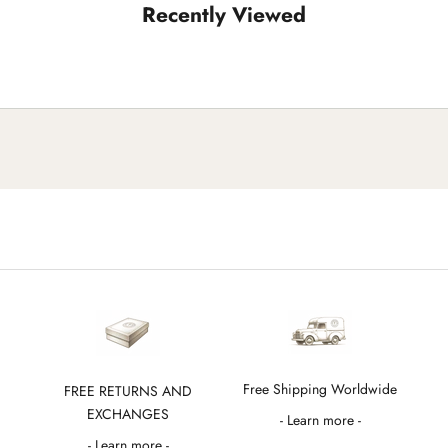
Recently Viewed
Free Shipping Worldwide
FREE RETURNS AND
EXCHANGES
- Learn more -
- Learn more -