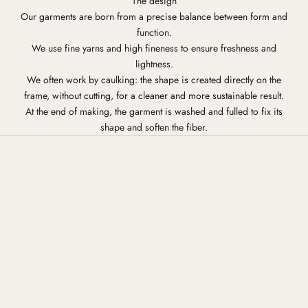
The design
Our garments are born from a precise balance between form and
function.
We use fine yarns and high fineness to ensure freshness and
lightness.
We often work by caulking: the shape is created directly on the
frame, without cutting, for a cleaner and more sustainable result.
At the end of making, the garment is washed and fulled to fix its
shape and soften the fiber.