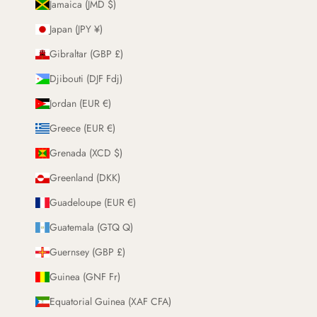
Jamaica (JMD $)
Japan (JPY ¥)
Gibraltar (GBP £)
Djibouti (DJF Fdj)
Jordan (EUR €)
Greece (EUR €)
Grenada (XCD $)
Greenland (DKK)
Guadeloupe (EUR €)
Guatemala (GTQ Q)
Guernsey (GBP £)
Guinea (GNF Fr)
Equatorial Guinea (XAF CFA)