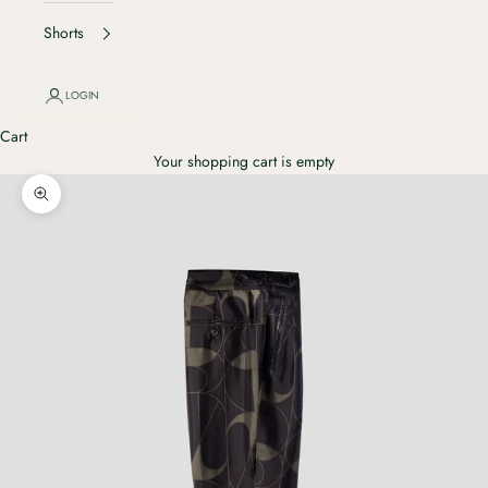
Shorts
LOGIN
Cart
Your shopping cart is empty
Ingrandisci immagine