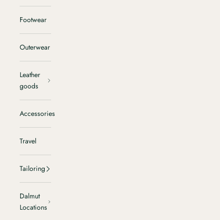
Footwear
Outerwear
Leather
goods
Accessories
Travel
Tailoring
Dalmut
Locations