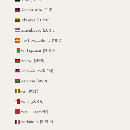
Liechtenstein (CHF)
Lithuania (EUR €)
Luxembourg (EUR €)
North Macedonia (MKD)
Madagascar (EUR €)
Malawi (MWK)
Malaysia (MYR RM)
Maldives (MVR)
Mali (XOF)
Malta (EUR €)
Morocco (MAD)
Martinique (EUR €)