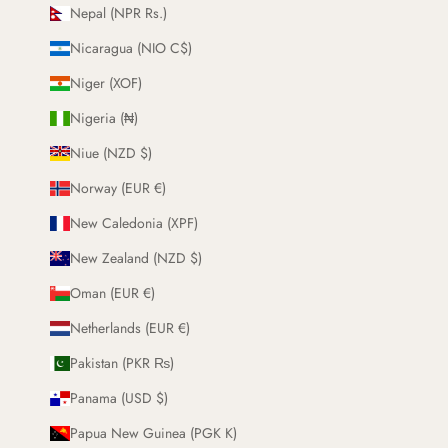
Nepal (NPR Rs.)
Nicaragua (NIO C$)
Niger (XOF)
Nigeria (₦)
Niue (NZD $)
Norway (EUR €)
New Caledonia (XPF)
New Zealand (NZD $)
Oman (EUR €)
Netherlands (EUR €)
Pakistan (PKR ₨)
Panama (USD $)
Papua New Guinea (PGK K)