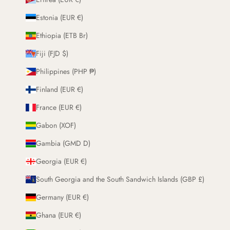
Estonia (EUR €)
Ethiopia (ETB Br)
Fiji (FJD $)
Philippines (PHP ₱)
Finland (EUR €)
France (EUR €)
Gabon (XOF)
Gambia (GMD D)
Georgia (EUR €)
South Georgia and the South Sandwich Islands (GBP £)
Germany (EUR €)
Ghana (EUR €)