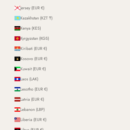
Jersey (EUR €)
Kazakhstan (KZT ₸)
Kenya (KES)
Kyrgyzstan (KGS)
Kiribati (EUR €)
Kosovo (EUR €)
Kuwait (EUR €)
Laos (LAK)
Lesotho (EUR €)
Latvia (EUR €)
Lebanon (LBP)
Liberia (EUR €)
Libya (EUR €)