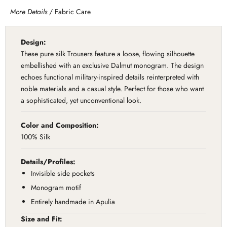
More Details
/
Fabric Care
Design:
These pure silk Trousers feature a loose, flowing silhouette
embellished with an exclusive Dalmut monogram. The design
echoes functional military-inspired details reinterpreted with
noble materials and a casual style. Perfect for those who want
a sophisticated, yet unconventional look.
Color and Composition:
100% Silk
Details/Profiles:
Invisible side pockets
Monogram motif
Entirely handmade in Apulia
Size and Fit: