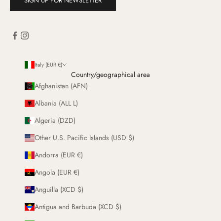
SIGN UP FOR NEWSLETTER
Italy (EUR €)
Country/geographical area
Afghanistan (AFN)
Albania (ALL L)
Algeria (DZD)
Other U.S. Pacific Islands (USD $)
Andorra (EUR €)
Angola (EUR €)
Anguilla (XCD $)
Antigua and Barbuda (XCD $)