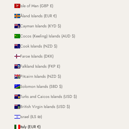
Isle of Man (GBP £)
Åland Islands (EUR €)
Cayman Islands (KYD $)
Cocos (Keeling) Islands (AUD $)
Cook Islands (NZD $)
Faroe Islands (DKK)
Falkland Islands (FKP £)
Pitcairn Islands (NZD $)
Solomon Islands (SBD $)
Turks and Caicos Islands (USD $)
British Virgin Islands (USD $)
Israel (ILS ₪)
Italy (EUR €)