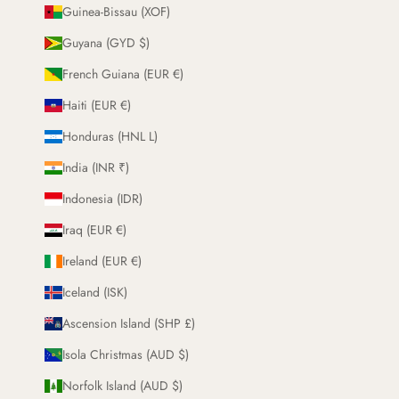
Guinea-Bissau (XOF)
Guyana (GYD $)
French Guiana (EUR €)
Haiti (EUR €)
Honduras (HNL L)
India (INR ₹)
Indonesia (IDR)
Iraq (EUR €)
Ireland (EUR €)
Iceland (ISK)
Ascension Island (SHP £)
Isola Christmas (AUD $)
Norfolk Island (AUD $)