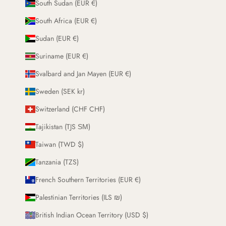
South Sudan (EUR €)
South Africa (EUR €)
Sudan (EUR €)
Suriname (EUR €)
Svalbard and Jan Mayen (EUR €)
Sweden (SEK kr)
Switzerland (CHF CHF)
Tajikistan (TJS ЅМ)
Taiwan (TWD $)
Tanzania (TZS)
French Southern Territories (EUR €)
Palestinian Territories (ILS ₪)
British Indian Ocean Territory (USD $)