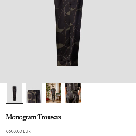
Monogram Trousers
Prezzo scontato
€600,00 EUR