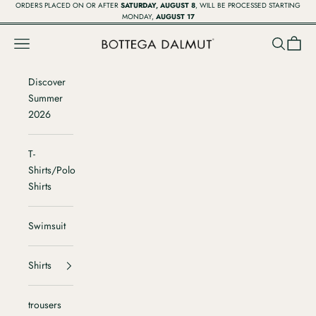
Vai al contenuto
ORDERS PLACED ON OR AFTER
SATURDAY, AUGUST 8
, WILL BE PROCESSED STARTING
MONDAY,
AUGUST 17
Menù
Cerca
Carrell
Bottega Dalmut
Discover
Summer
2026
T-
Shirts/Polo
Shirts
Swimsuit
Shirts
trousers