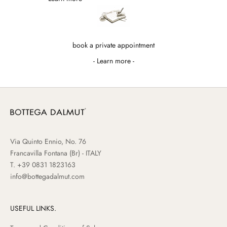
book a private appointment
- Learn more -
Via Quinto Ennio, No. 76
Francavilla Fontana (Br) - ITALY
T.
+39 0831 1823163
info@bottegadalmut.com
USEFUL LINKS.