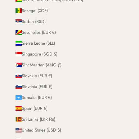
Senegal (XOF)
Serbia (RSD)
Seychelles (EUR €)
Sierra Leone (SLL)
Singapore (SGD $)
Sint Maarten (ANG ƒ)
Slovakia (EUR €)
Slovenia (EUR €)
Somalia (EUR €)
Spain (EUR €)
Sri Lanka (LKR ₨)
United States (USD $)