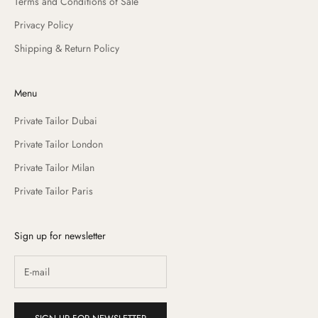
Terms and Conditions of Sale
Privacy Policy
Shipping & Return Policy
Menu
Private Tailor Dubai
Private Tailor London
Private Tailor Milan
Private Tailor Paris
Sign up for newsletter