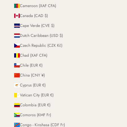
Cameroon (XAF CFA)
Canada (CAD $)
Cape Verde (CVE $)
Dutch Caribbean (USD $)
Czech Republic (CZK Kč)
Chad (XAF CFA)
Chile (EUR €)
China (CNY ¥)
Cyprus (EUR €)
Vatican City (EUR €)
Colombia (EUR €)
Comoros (KMF Fr)
Congo - Kinshasa (CDF Fr)