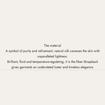
The material
A symbol of purity and refinement, natural silk caresses the skin with
unparalleled lightness.
Brilliant, fluid and temperature-regulating, it is the fiber tSnapback
gives garments an understated luster and timeless elegance.