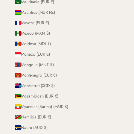
Mauritania (EUR €)
Mauritius (MUR ₨)
Mayotte (EUR €)
Mexico (MXN $)
Moldova (MDL L)
Monaco (EUR €)
Mongolia (MNT ₮)
Montenegro (EUR €)
Montserrat (XCD $)
Mozambican (EUR €)
Myanmar (Burma) (MMK K)
Namibia (EUR €)
Nauru (AUD $)